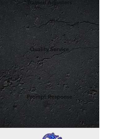
Trained Adjusters
Quality Service
Prompt Response