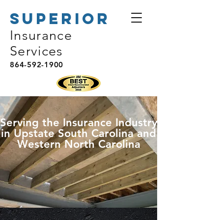
Superior
Insurance
Services
864-592-1900
Serving the Insurance Industry
in Upstate South Carolina and
Western North Carolina