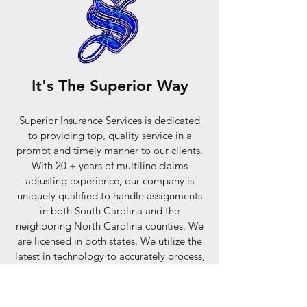
It's The Superior Way
Superior Insurance Services is dedicated
to providing top, quality service in a
prompt and timely manner to our clients.
With 20 + years of multiline claims
adjusting experience, our company is
uniquely qualified to handle assignments
in both South Carolina and the
neighboring North Carolina counties. We
are licensed in both states. We utilize the
latest in technology to accurately process,
estimate and evaluate all aspects of any
claim. We support the profession’s code of
ethics and laws of South Carolina and